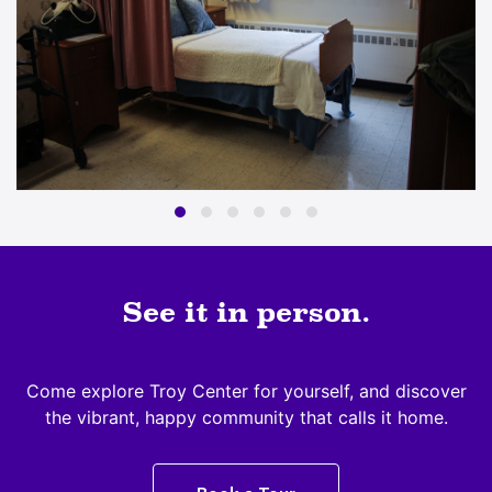
See it in person.
Come explore Troy Center for yourself, and discover
the vibrant, happy community that calls it home.