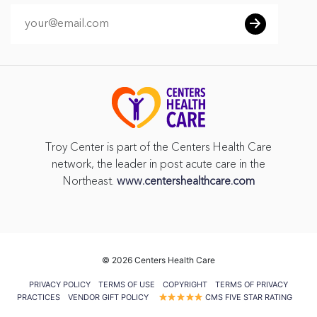
Troy Center is part of the Centers Health Care
network, the leader in post acute care in the
Northeast.
www.centershealthcare.com
©
2026 Centers Health Care
PRIVACY POLICY
TERMS OF USE
COPYRIGHT
TERMS OF PRIVACY
PRACTICES
VENDOR GIFT POLICY
CMS FIVE STAR RATING