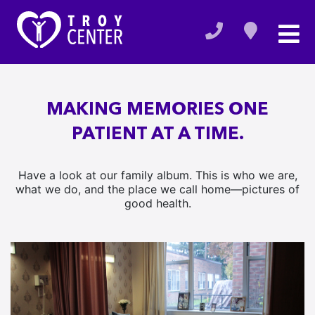
MAKING MEMORIES ONE
PATIENT AT A TIME.
Have a look at our family album. This is who we are,
what we do, and the place we call home—pictures of
good health.