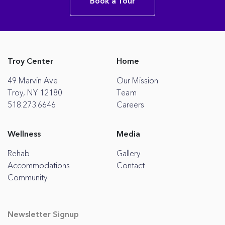
Book a Tour
Troy Center
Home
49 Marvin Ave
Our Mission
Troy, NY 12180
Team
518.273.6646
Careers
Wellness
Media
Rehab
Gallery
Accommodations
Contact
Community
Newsletter Signup